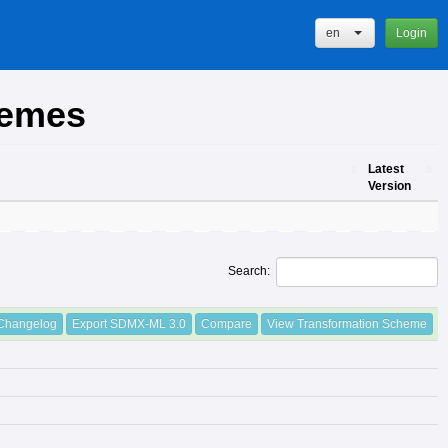
en
Login
hemes
Latest
Version
Latest
Version
Search:
Changelog
Export SDMX-ML 3.0
Compare
View Transformation Scheme