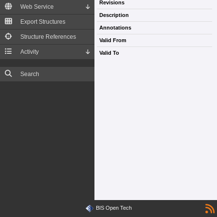
Revisions
Web Service
Description
Export Structures
Annotations
Structure References
Valid From
Activity
Valid To
Search
BIS Open Tech