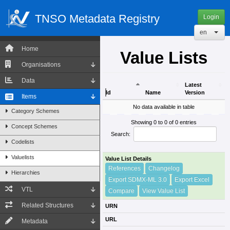
TNSO Metadata Registry
Login
en
Home
Value Lists
Organisations
Data
Latest
Id
Name
Version
Items
Id
Name
Latest
No data available in table
Category Schemes
Version
Showing 0 to 0 of 0 entries
Concept Schemes
Search:
Codelists
Valuelists
Value List Details
References
Changelog
Hierarchies
Export SDMX-ML 3.0
Export Excel
VTL
Compare
View Value List
Related Structures
URN
URL
Metadata