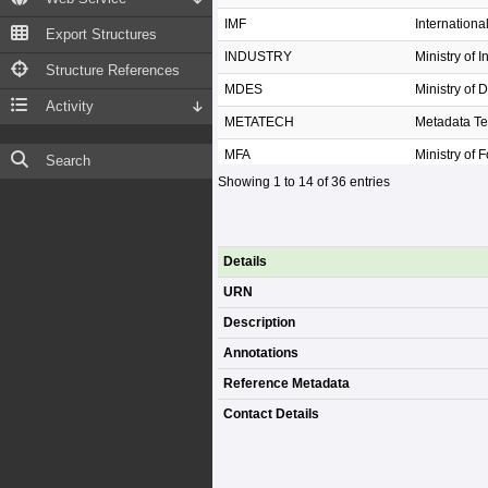
IMF
Internation
Export Structures
INDUSTRY
Ministry of I
Structure References
MDES
Ministry of 
Activity
METATECH
Metadata T
MFA
Ministry of F
Search
Showing 1 to 14 of 36 entries
MHESI
Ministry of 
MNRE
Ministry of
MOAC
Ministry of 
Details
MOC
Ministry of
URN
MOE
Ministry of 
Description
MOF
Ministry of 
Annotations
MOI
Ministry of I
Reference Metadata
Contact Details
MOI.DOPA
กรมการปกค
MOJ
Ministry of J
MOL
Ministry of 