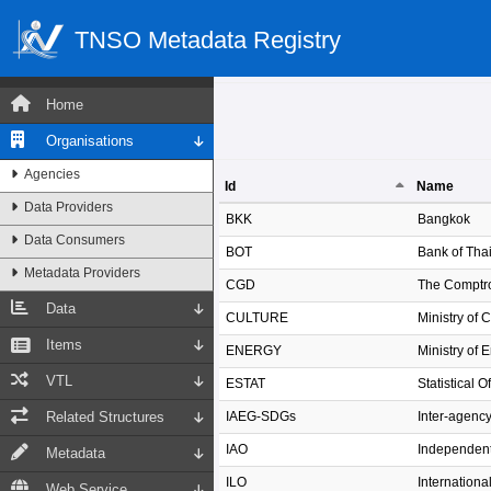
TNSO Metadata Registry
Home
Organisations
Agencies
Id
Name
Data Providers
Id
Name
BKK
Bangkok
Data Consumers
BOT
Bank of Tha
Metadata Providers
CGD
The Comptro
Data
CULTURE
Ministry of 
Items
ENERGY
Ministry of 
VTL
ESTAT
Statistical 
Related Structures
IAEG-SDGs
Inter-agenc
IAO
Independent
Metadata
ILO
Internationa
Web Service