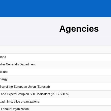
Agencies
iland
ller General's Department
Culture
Energy
Office of the European Union (Eurostat)
y and Expert Group on SDG Indicators (IAEG-SDGs)
 administrative organizations
l Labour Organization