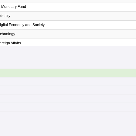
al Monetary Fund
ndustry
Digital Economy and Society
echnology
oreign Affairs
Higher Education, Science, Research and Innovation
 Natural Resources and Environment
Agricuture and Cooperatives
 Commerce
Education
Finance
nterior
รอง
ustice
Labour