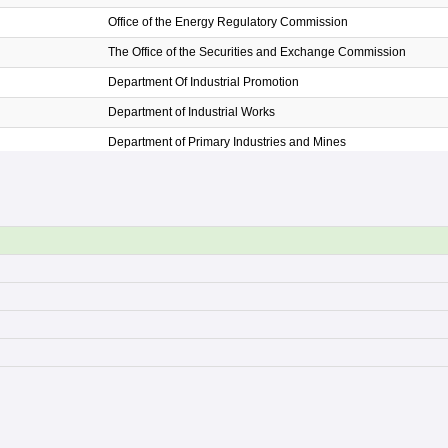
Office of the Energy Regulatory Commission
The Office of the Securities and Exchange Commission
Department Of Industrial Promotion
Department of Industrial Works
Department of Primary Industries and Mines
The Office of Industrial Economics
Office of Small and Medium Enterprise Promotion
The Thailand Automotive Institute
Digital Economy Promotion Agency
Electronic Transactions Development Agency
Office of the Permanent Secretary
The National Broadcasting and Telecommunication Commissi
Office of the National Digital Economy and Society Commissio
Thailand Post
The Meteorological Department