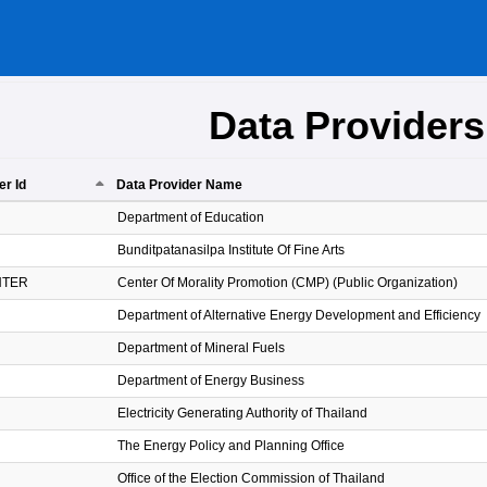
Data Providers
er Id
Data Provider Name
er Id
Data Provider Name
Department of Education
Bunditpatanasilpa Institute Of Fine Arts
NTER
Center Of Morality Promotion (CMP) (Public Organization)
Department of Alternative Energy Development and Efficiency
Department of Mineral Fuels
Department of Energy Business
Electricity Generating Authority of Thailand
The Energy Policy and Planning Office
Office of the Election Commission of Thailand