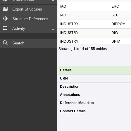
IAO
ERC
Export Structures
IAO
SEC
Structure References
INDUSTRY
DIPROM
Activity
INDUSTRY
DIW
INDUSTRY
DPIM
Search
Showing 1 to 14 of 155 entries
INDUSTRY
OIE
INDUSTRY
SME
INDUSTRY
TAI
Details
MDES
DEPA
URN
MDES
ETDA
Description
MDES
MDES
Annotations
MDES
NBTC
Reference Metadata
Contact Details
MDES
ONDE
MDES
THAIPOST
MDES
TMD