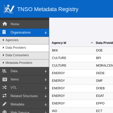
TNSO Metadata Registry
Home
Organisations
Agencies
Agency Id
Data Provid
Data Providers
Agency Id
Data Provid
BKK
DOE
Data Consumers
CULTURE
BPI
Metadata Providers
CULTURE
MORALCE
Data
ENERGY
DEDE
Items
ENERGY
DMF
VTL
ENERGY
DOEB
Related Structures
ENERGY
EGAT
ENERGY
EPPO
Metadata
IAO
ECT
Web Service